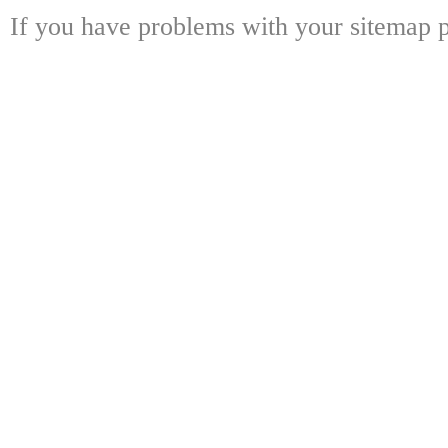
If you have problems with your sitemap p