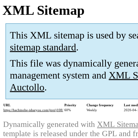
XML Sitemap
This XML sitemap is used by se
sitemap standard
.
This file was dynamically gener
management system and
XML Si
Auctollo
.
URL
Priority
Change frequency
Last mod
https://hachinohe-isharyou.com/jirei/j108/
60%
Weekly
2020-04-
Dynamically generated with
XML Sitemap
template is released under the GPL and fr