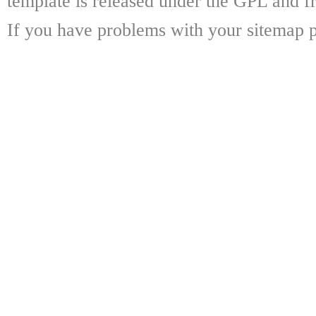
template is released under the GPL and fr
If you have problems with your sitemap p