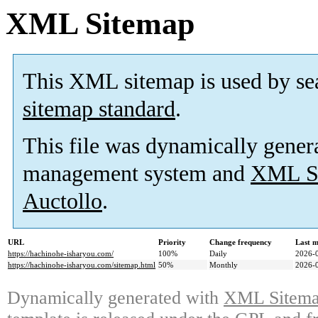
XML Sitemap
This XML sitemap is used by se
sitemap standard
.
This file was dynamically gener
management system and
XML Si
Auctollo
.
URL
Priority
Change frequency
Last 
https://hachinohe-isharyou.com/
100%
Daily
2026-
https://hachinohe-isharyou.com/sitemap.html
50%
Monthly
2026-
Dynamically generated with
XML Sitemap